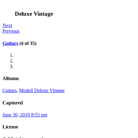
Deluxe Vintage
Next
Previous
Guitars
(4 of 35)
Albums
Guitars
,
Modell Deluxe Vintage
Captured
June 30, 2018 8:55 pm
License