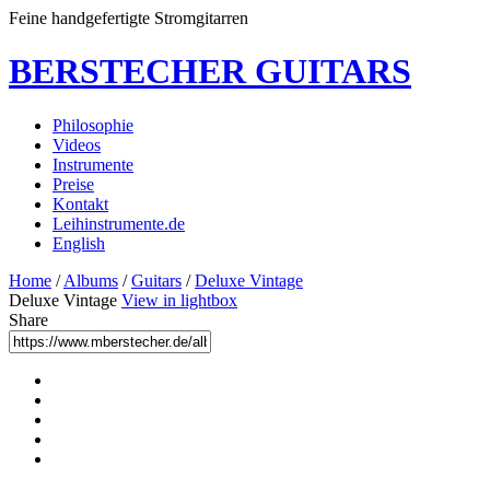
Feine handgefertigte Stromgitarren
BERSTECHER GUITARS
Philosophie
Videos
Instrumente
Preise
Kontakt
Leihinstrumente.de
English
Home
/
Albums
/
Guitars
/
Deluxe Vintage
Deluxe Vintage
View in lightbox
Share