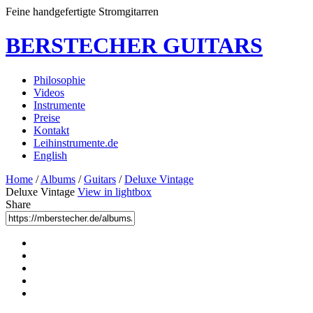
Feine handgefertigte Stromgitarren
BERSTECHER GUITARS
Philosophie
Videos
Instrumente
Preise
Kontakt
Leihinstrumente.de
English
Home
/
Albums
/
Guitars
/
Deluxe Vintage
Deluxe Vintage
View in lightbox
Share