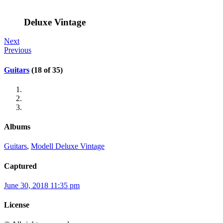
Deluxe Vintage
Next
Previous
Guitars
(18 of 35)
Albums
Guitars
,
Modell Deluxe Vintage
Captured
June 30, 2018 11:35 pm
License